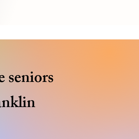
e seniors
anklin