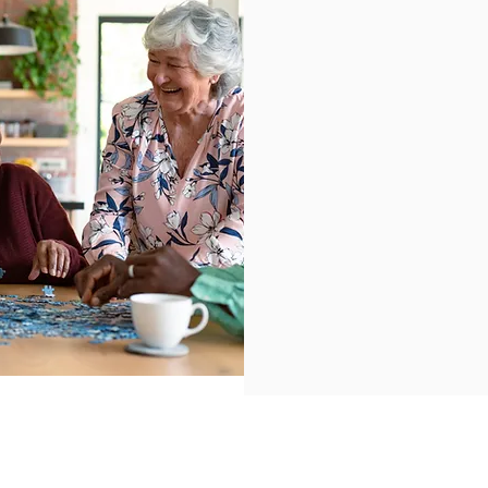
Our Mis
At Hems To Help, our 
our communities enjoy
We are committed to 
vibrant communities.
Learn more