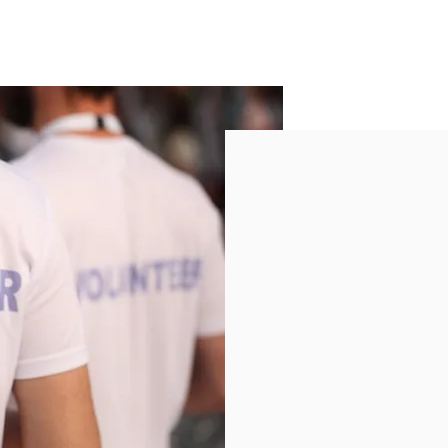
Get Inv
Join us in making a m
seniors in our commu
of volunteer opportu
Learn more