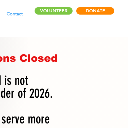
VOLUNTEER
DONATE
Contact
ons Closed
 is not
nder of 2026.
s serve more