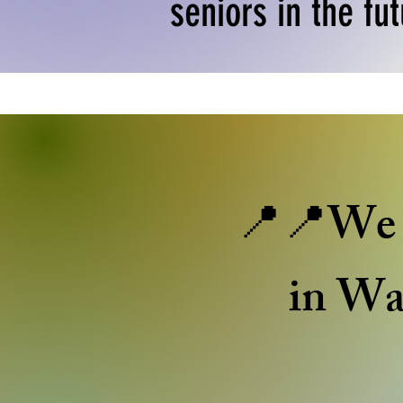
seniors in the fut
📍📍We c
in Wa