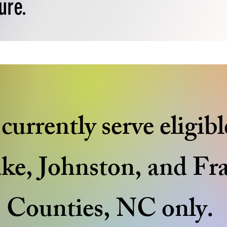
ure.
urrently serve eligibl
ke, Johnston, and Fr
Counties, NC only.