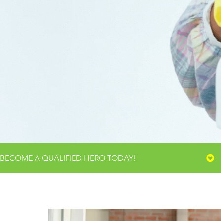
TR
WHERE CL
BECOME A QUALIFIED HERO TODAY!