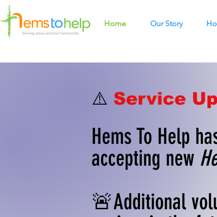
Home
Our Story
Ho
⚠️
Service Up
Hems To Help has
accepting new
He
🚨Additional vol