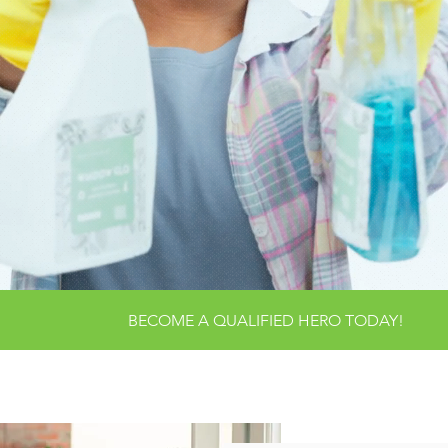
ANSFORMING HOME
ENRICHING LIVES:
EANLINESS MEETS
CO