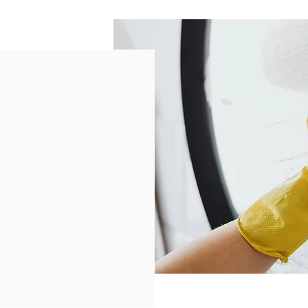
e
alified seniors aged 65+.
nefit from our services?