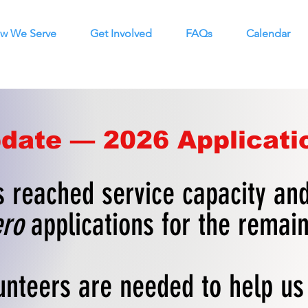
w We Serve
Get Involved
FAQs
Calendar
date — 2026 Applicati
 reached service capacity and
ro
applications for the remai
unteers are needed to help u