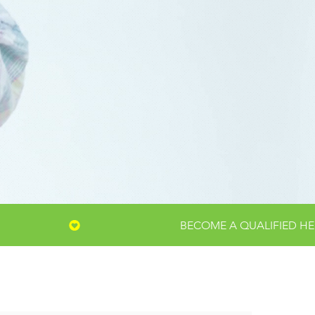
S,
MMUNITY